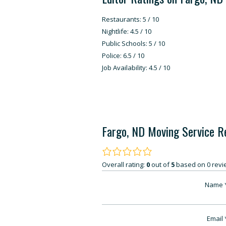
Restaurants: 5 / 10
Nightlife: 4.5 / 10
Public Schools: 5 / 10
Police: 6.5 / 10
Job Availability: 4.5 / 10
Fargo, ND Moving Service R
Overall rating:
0
out of
5
based on
0
revi
Name
Email