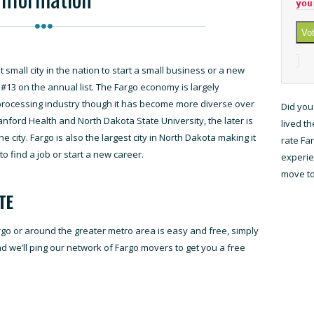
you
Vo
small city in the nation to start a small business or a new
o #13 on the annual list. The Fargo economy is largely
processing industry though it has become more diverse over
Did you
anford Health and North Dakota State University, the later is
lived t
e city. Fargo is also the largest city in North Dakota making it
rate Fa
to find a job or start a new career.
experien
move to
TE
rgo or around the greater metro area is easy and free, simply
and we’ll ping our network of Fargo movers to get you a free