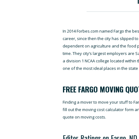
In 2014 Forbes.com named Fargo the best 
career, since then the city has slipped t
dependent on agriculture and the food 
time. They city’s largest employers are S
a division 1 NCAA college located within th
one of the most ideal places in the state 
FREE FARGO MOVING QUO
Finding a mover to move your stuff to Fa
fill out the moving cost calculator form 
quote on moving costs.
Editor Ratings on Fargo, ND