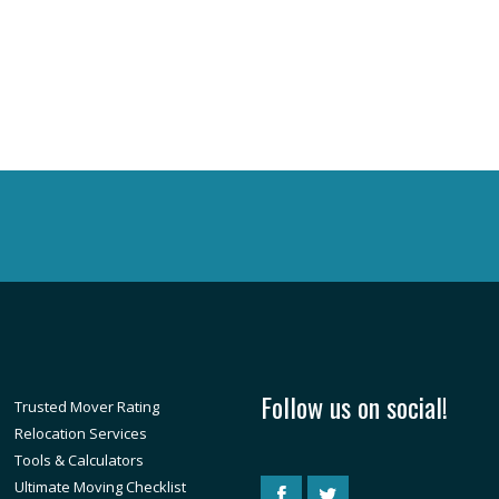
Follow us on social!
Trusted Mover Rating
Relocation Services
Tools & Calculators
Ultimate Moving Checklist