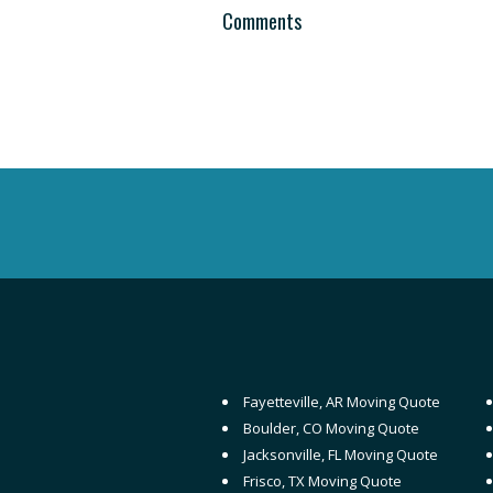
Comments
Fayetteville, AR Moving Quote
Boulder, CO Moving Quote
Jacksonville, FL Moving Quote
Frisco, TX Moving Quote