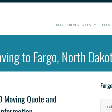
RELOCATION SERVICES
BLOG
ving to Fargo, North Dako
Farg
D Moving Quote and
Te
Information