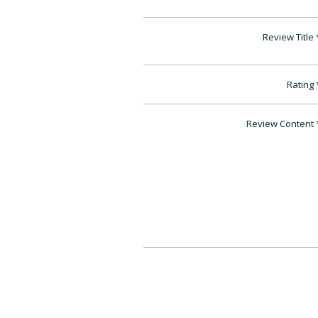
Review Title
Rating
Review Content