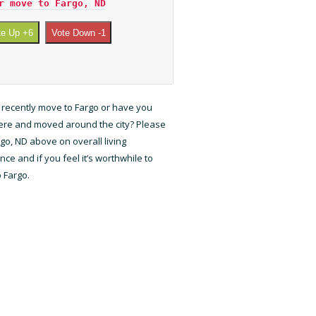
r move to Fargo, ND
te Up +6
Vote Down -1
 recently move to Fargo or have you
here and moved around the city? Please
rgo, ND above on overall living
ce and if you feel it’s worthwhile to
 Fargo.