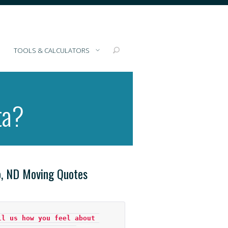
TOOLS & CALCULATORS
ta?
o, ND Moving Quotes
ll us how you feel about 