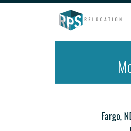
Mo
Fargo, N