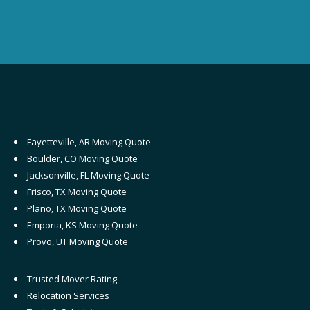
Fayetteville, AR Moving Quote
Boulder, CO Moving Quote
Jacksonville, FL Moving Quote
Frisco, TX Moving Quote
Plano, TX Moving Quote
Emporia, KS Moving Quote
Provo, UT Moving Quote
Trusted Mover Rating
Relocation Services