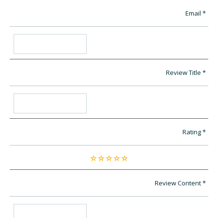
Email
Review Title
Rating
Review Content