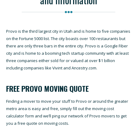
Provo is the third largest city in Utah and is home to five companies
on the Fortune 5000 list. The city boasts over 100 restaurants but
there are only three bars in the entire city. Provo is a Google Fiber
city and is home to a booming tech startup community with at least
three companies either sold for or valued at over $1 billion
including companies like Vivint and Ancestry.com.
FREE PROVO MOVING QUOTE
Finding a mover to move your stuff to Provo or around the greater
metro area is easy and free, simply fill out the moving cost
calculator form and we’ll ping our network of Provo movers to get
you a free quote on moving costs.