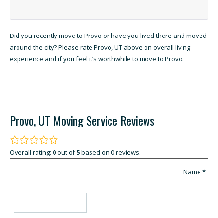
Did you recently move to Provo or have you lived there and moved
around the city? Please rate Provo, UT above on overall living
experience and if you feel it’s worthwhile to move to Provo.
Provo, UT Moving Service Reviews
Overall rating:
0
out of
5
based on
0
reviews.
Name