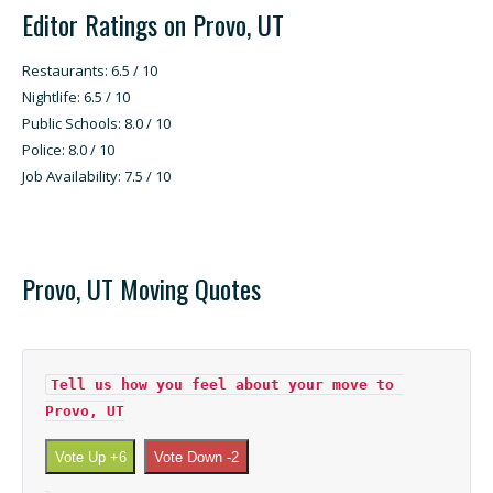
Editor Ratings on Provo, UT
Restaurants: 6.5 / 10
Nightlife: 6.5 / 10
Public Schools: 8.0 / 10
Police: 8.0 / 10
Job Availability: 7.5 / 10
Provo, UT Moving Quotes
Tell us how you feel about your move to 
Provo, UT
Vote Up +6
Vote Down -2