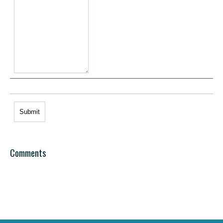
Comments