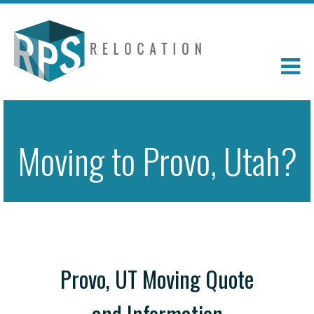
Moving to Provo, Utah?
Provo, UT Moving Quote
and Information