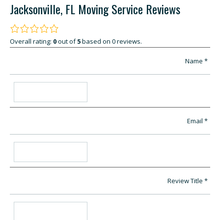
Jacksonville, FL Moving Service Reviews
Overall rating:
0
out of
5
based on
0
reviews.
Name
Email
Review Title