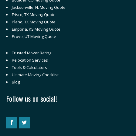
Boulder, CO Moving Quote
Jacksonville, FL Moving Quote
Frisco, TX Moving Quote
Plano, TX Moving Quote
Emporia, KS Moving Quote
Provo, UT Moving Quote
Trusted Mover Rating
Relocation Services
Tools & Calculators
Ultimate Moving Checklist
Blog
Follow us on social!