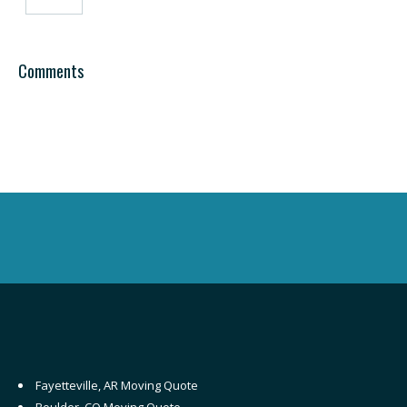
Comments
Fayetteville, AR Moving Quote