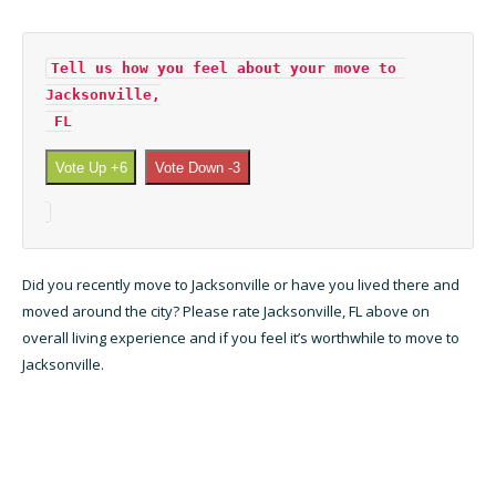
Tell us how you feel about your move to 
Jacksonville,

 FL
Vote Up +6
Vote Down -3
Did you recently move to Jacksonville or have you lived there and
moved around the city? Please rate Jacksonville, FL above on
overall living experience and if you feel it’s worthwhile to move to
Jacksonville.