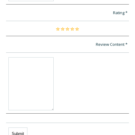
Rating
Review Content