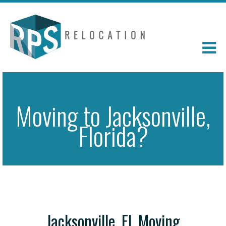
Moving to Jacksonville,
Florida?
Jacksonville, FL Moving