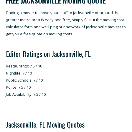
FREE JACKSONVILLE MOVING QUOTE
Finding a mover to move your stuff to Jacksonville or around the
greater metro area is easy and free, simply fill out the moving cost
calculator form and we’ll ping our network of Jacksonville movers to
get you a free quote on moving costs.
Editor Ratings on Jacksonville, FL
Restaurants: 7.5 / 10
Nightlife: 7 / 10
Public Schools: 7 / 10
Police: 7.5 / 10
Job Availability: 7.5 / 10
Jacksonville, FL Moving Quotes