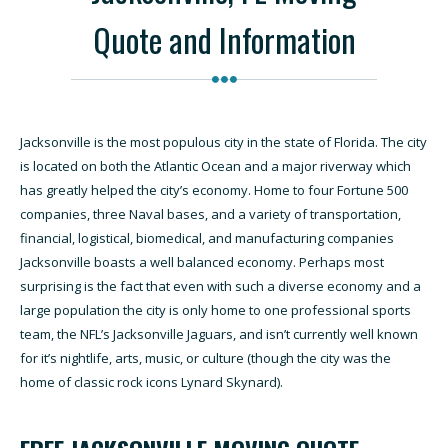
Quote and Information
Jacksonville is the most populous city in the state of Florida. The city
is located on both the Atlantic Ocean and a major riverway which
has greatly helped the city’s economy. Home to four Fortune 500
companies, three Naval bases, and a variety of transportation,
financial, logistical, biomedical, and manufacturing companies
Jacksonville boasts a well balanced economy. Perhaps most
surprising is the fact that even with such a diverse economy and a
large population the city is only home to one professional sports
team, the NFL’s Jacksonville Jaguars, and isn’t currently well known
for it’s nightlife, arts, music, or culture (though the city was the
home of classic rock icons Lynard Skynard).