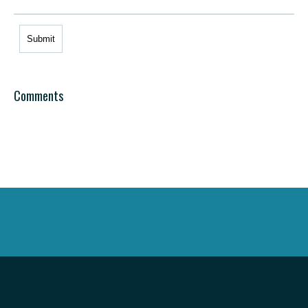
Comments