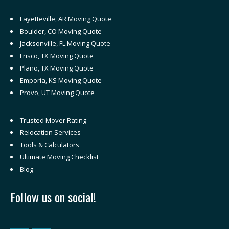
Fayetteville, AR Moving Quote
Boulder, CO Moving Quote
Jacksonville, FL Moving Quote
Frisco, TX Moving Quote
Plano, TX Moving Quote
Emporia, KS Moving Quote
Provo, UT Moving Quote
Trusted Mover Rating
Relocation Services
Tools & Calculators
Ultimate Moving Checklist
Blog
Follow us on social!