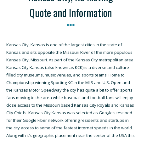
Quote and Information
Kansas City, Kansas is one of the largest cities in the state of
Kansas and sits opposite the Missouri River of the more populous
Kansas City, Missouri. As part of the Kansas City metropolitan area
Kansas City Kansas (also known as KCK) is a diverse and culture
filled city museums, music venues, and sports teams. Home to
Championship winning Sporting KC in the MLS and U.S. Open and
the Kansas Motor Speedway the city has quite a bit to offer sports
fans moving to the area while baseball and football fans will enjoy
close access to the Missouri based Kansas City Royals and Kansas
City Chiefs. Kansas City Kansas was selected as Google’s test bed
for their Google Fiber network offering residents and startups in
the city access to some of the fastest internet speeds in the world.
Along with it’s geographic placement near the center of the USA this