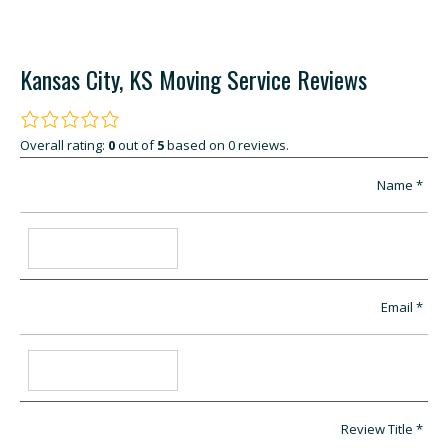
Kansas City, KS Moving Service Reviews
Overall rating:
0
out of
5
based on
0
reviews.
Name
Email
Review Title