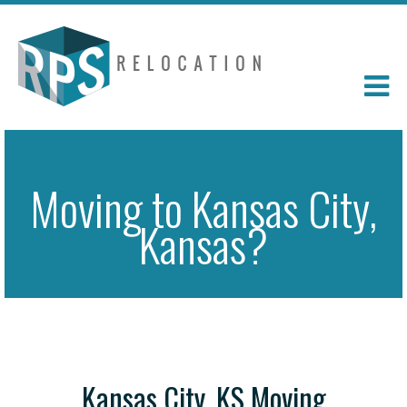
Moving to Kansas City,
Kansas?
Kansas City, KS Moving