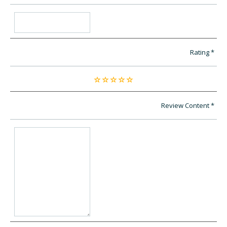
Rating
Review Content