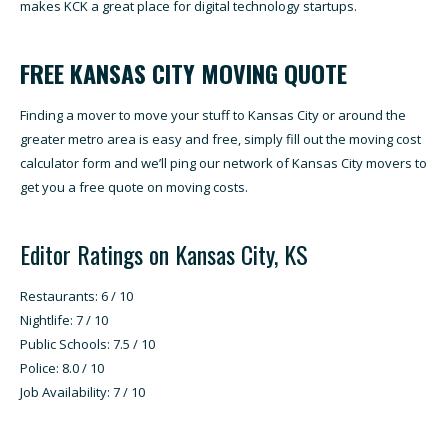
makes KCK a great place for digital technology startups.
FREE KANSAS CITY MOVING QUOTE
Finding a mover to move your stuff to Kansas City or around the
greater metro area is easy and free, simply fill out the moving cost
calculator form and we’ll ping our network of Kansas City movers to
get you a free quote on moving costs.
Editor Ratings on Kansas City, KS
Restaurants: 6 / 10
Nightlife: 7 / 10
Public Schools: 7.5 / 10
Police: 8.0 / 10
Job Availability: 7 / 10