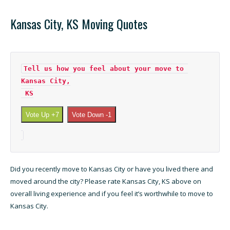
Kansas City, KS Moving Quotes
Tell us how you feel about your move to 
Kansas City,

 KS
Vote Up +7
Vote Down -1
Did you recently move to Kansas City or have you lived there and
moved around the city? Please rate Kansas City, KS above on
overall living experience and if you feel it’s worthwhile to move to
Kansas City.