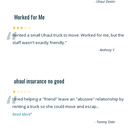
“
-
Uhaul Dealer
Worked for Me
“
★★★☆☆
Rented a small Uhaul truck to move. Worked for me, but the
staff wasn't exactly friendly.
”
-
Anthony Y.
uhaul insurance no good
“
★☆☆☆☆
I tried helping a "friend" leave an "abusive" relationship by
renting a truck so she could move and escap
...
”
Read More
-
Tammy Elder