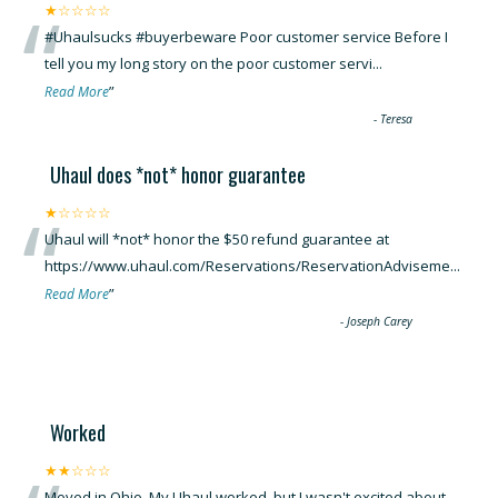
“
★☆☆☆☆
#Uhaulsucks #buyerbeware Poor customer service Before I
tell you my long story on the poor customer servi
...
”
Read More
-
Teresa
Uhaul does *not* honor guarantee
“
★☆☆☆☆
Uhaul will *not* honor the $50 refund guarantee at
https://www.uhaul.com/Reservations/ReservationAdviseme
...
”
Read More
-
Joseph Carey
Worked
★★☆☆☆
Moved in Ohio. My Uhaul worked, but I wasn't excited about