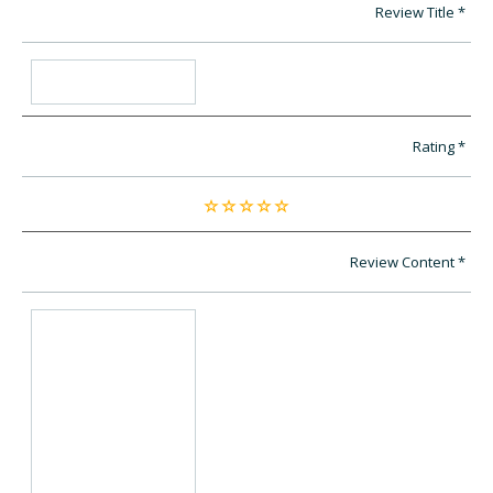
Review Title
Rating
Review Content