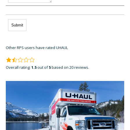
Other RPS users have rated UHAUL
Overall rating:
1.5
out of
5
based on
20
reviews.