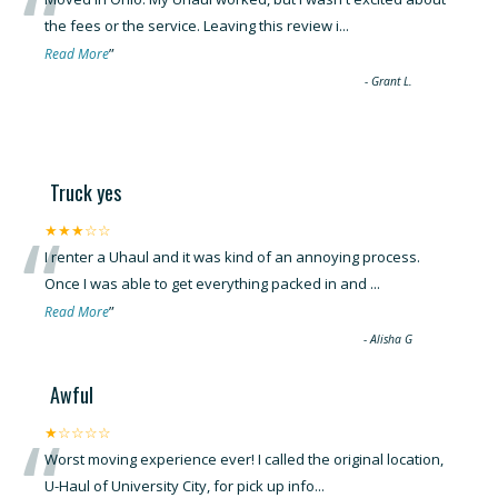
“
the fees or the service. Leaving this review i
...
”
Read More
-
Grant L.
Truck yes
“
★★★☆☆
I renter a Uhaul and it was kind of an annoying process.
Once I was able to get everything packed in and
...
”
Read More
-
Alisha G
Awful
“
★☆☆☆☆
Worst moving experience ever! I called the original location,
U-Haul of University City, for pick up info
...