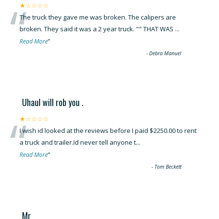
“
★☆☆☆☆
The truck they gave me was broken. The calipers are
broken. They said it was a 2 year truck. "" THAT WAS
...
”
Read More
-
Debra Manuel
Uhaul will rob you .
“
★☆☆☆☆
I wish id looked at the reviews before I paid $2250.00 to rent
a truck and trailer.Id never tell anyone t
...
”
Read More
-
Tom Beckett
Mr