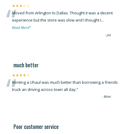
“
★★★☆☆
Moved from Arlington to Dallas. Thought it was a decent
experience but the store was slow and I thought I
...
”
Read More
-
Joe
much better
“
★★★★☆
Renting a Uhaul was much better than borrowing a friends
truck an driving across town all day.
”
-
Mimi
Poor customer service