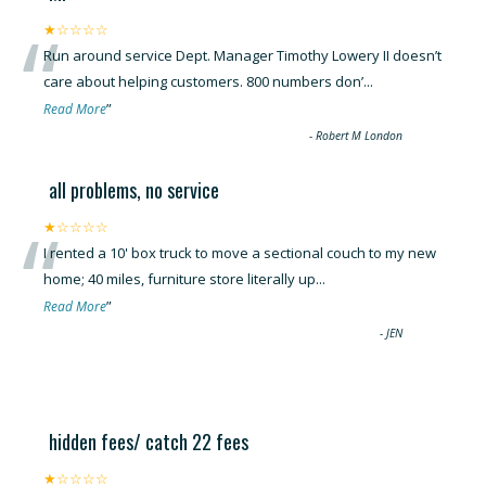
“
★☆☆☆☆
Run around service Dept. Manager Timothy Lowery II doesn’t
care about helping customers. 800 numbers don’
...
”
Read More
-
Robert M London
all problems, no service
“
★☆☆☆☆
I rented a 10' box truck to move a sectional couch to my new
home; 40 miles, furniture store literally up
...
”
Read More
-
JEN
hidden fees/ catch 22 fees
★☆☆☆☆