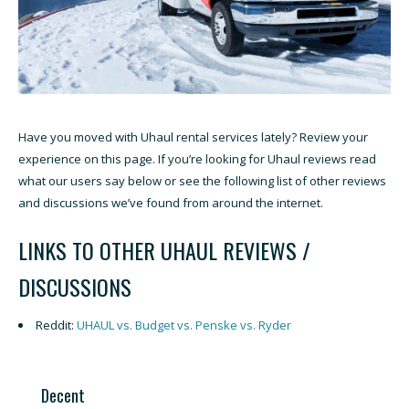
Have you moved with Uhaul rental services lately? Review your
experience on this page. If you’re looking for Uhaul reviews read
what our users say below or see the following list of other reviews
and discussions we’ve found from around the internet.
LINKS TO OTHER UHAUL REVIEWS /
DISCUSSIONS
Reddit:
UHAUL vs. Budget vs. Penske vs. Ryder
Decent