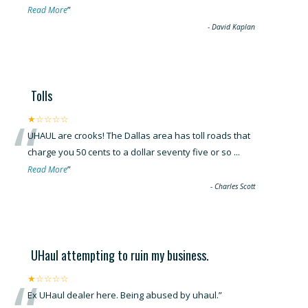
”
Read More
-
David Kaplan
Tolls
“
★☆☆☆☆
UHAUL are crooks! The Dallas area has toll roads that
charge you 50 cents to a dollar seventy five or so
...
”
Read More
-
Charles Scott
UHaul attempting to ruin my business.
★☆☆☆☆
Ex UHaul dealer here. Being abused by uhaul.
”