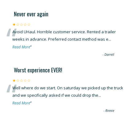
Never ever again
“
★☆☆☆☆
Avoid UHaul. Horrible customer service. Rented a trailer
weeks in advance. Preferred contact method was e
...
”
Read More
-
Darrell
Worst experience EVER!
“
★☆☆☆☆
Well where do we start. On saturday we picked up the truck
and we specifically asked if we could drop the
...
”
Read More
-
Rinnie