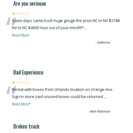
Are you seriouse
“
★☆☆☆☆
Same days same truck huge gouge the price NC to NV $2188
NV to NC $4600 Your out of your mind!!!!
”
...
Read More
-
Vatherine
Bad Experience
“
★☆☆☆☆
Rental with boxes from Orlando location on Orange Ave.
Sign in store said unused boxes could be returned
...
”
Read More
-
Alan Robinson
Broken truck