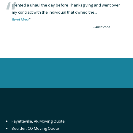
“
I rented a uhaul the day before Thanksgiving and went over
my contract with the individual that owned the
...
”
Read More
-
Anna cobb
Fayetteville, AR Moving Quote
Boulder, CO Moving Quote