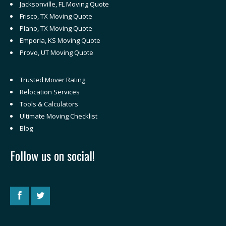
Jacksonville, FL Moving Quote
Frisco, TX Moving Quote
Plano, TX Moving Quote
Emporia, KS Moving Quote
Provo, UT Moving Quote
Trusted Mover Rating
Relocation Services
Tools & Calculators
Ultimate Moving Checklist
Blog
Follow us on social!