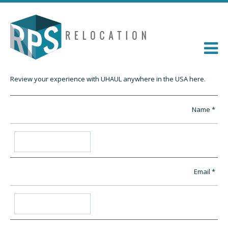
Review your experience with UHAUL anywhere in the USA here.
Name
Email