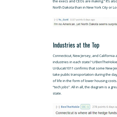
the execs and CEOs are making.” It’s als
North Dakota than in New York City or Lo
Industries at the Top
Connecticut, New Jersey, and California 
industries in each state? U/BenTheHokie 
U/ducati1011 confirms that some New Jer
take public transportation during the day
of life in the form of lower housing cos
“tech jobs”. All in all, the diagram is a g
state.