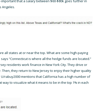
o important that a salary between $60-$80k goes further in
s Angeles.
are all states at or near the top. What are some high-paying
says “Connecticut is where all the hedge funds are located.”
sey residents work finance in New York City. They drive or
. Then, they return to New Jersey to enjoy their higher quality
ts. U/rabuy2000 mentions that California has a high number of
reat way to visualize what it means to be in the top 1% in each