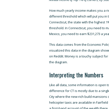
How much yearly income makes you a rich
different threshold which will put you in
Connecticut, the state with the highest 
threshold. In Connecticut, you need to ma
Mexico, you need to earn $231,273 a yea
This
data comes from the Economic Policy
visualized this data in the diagram sh
on Reddit
. Money is a touchy subject fo
the diagram.
Interpreting the Numbers
Like all data, some information is open t
difference for CT is mostly due to a singl
City where the new-rich build mansions o
helicopter taxis are available in Fairfi
a first-hand account of the wealth there. 