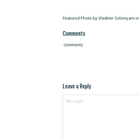
Featured Photo by Vladimir Solomyani 
Comments
comments
Leave a Reply