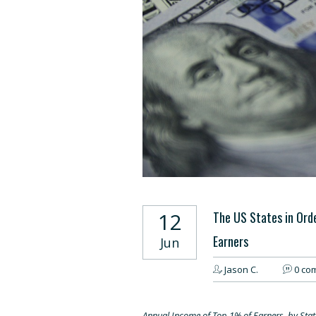
12
The US States in Ord
Earners
Jun
Jason C.
0 co
Annual Income of Top 1% of Earners, by Stat