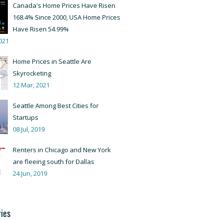
Canada's Home Prices Have Risen
168.4% Since 2000, USA Home Prices
Have Risen 54.99%
021
Home Prices in Seattle Are
Skyrocketing
12 Mar, 2021
Seattle Among Best Cities for
Startups
08 Jul, 2019
Renters in Chicago and New York
are fleeing south for Dallas
24 Jun, 2019
ies