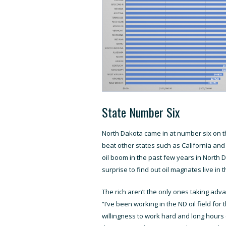
State Number Six
North Dakota came in at number six on t
beat other states such as California an
oil boom in the past few years in North D
surprise to find out oil magnates live in
The rich aren’t the only ones taking adva
“I’ve been working in the ND oil field fo
willingness to work hard and long hours c