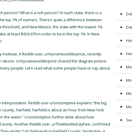
 person? What is a rich person? In each state, there is a
Dal
 the top 1% of earners. There’s quite a difference between
1% threshold, and New Mexico, the state with the lowest 1%
Dat
ke at least $659,979 in order to be in the top 1%. In New
Ho
r.
Ho
 Institute
. A Reddit user, u/mynameiselderprice, recently
own above. U/mynameiselderprice
shared the diagram picture
Ma
r many people. Let’s read what some people have to say about
Mo
Mo
o interpretation. Reddit user u/orictomptive explains “the big
Mo
e county, Fairfield. Fairfield is about an hour from New York
n the water.” U/orictomptive further write about how
Sea
eld County. Another Reddit user, u/TheManMulcayhee, confirmed
They wrote “I do field work in Fairfield County. Yesterday, a