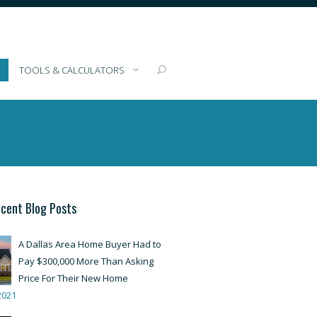
TOOLS & CALCULATORS
cent Blog Posts
A Dallas Area Home Buyer Had to
Pay $300,000 More Than Asking
Price For Their New Home
2021