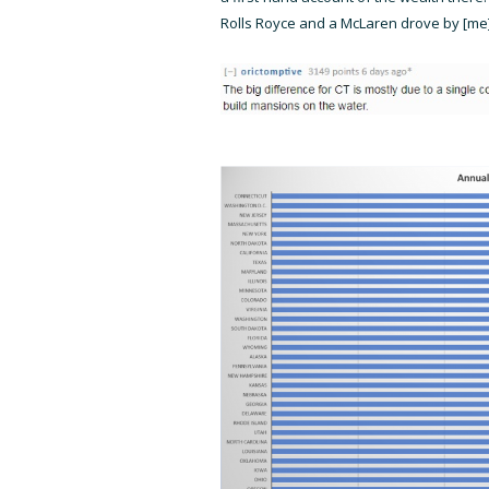
Rolls Royce and a McLaren drove by [me]