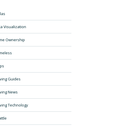
las
a Visualization
me Ownership
meless
ps
ving Guides
ving News
ving Technology
ttle