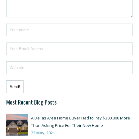
Most Recent Blog Posts
A Dallas Area Home Buyer Had to Pay $300,000 More
Than Asking Price For Their New Home
22 May, 2021