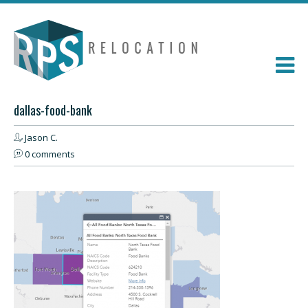
dallas-food-bank
Jason C.
0 comments