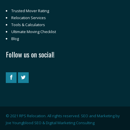
Trusted Mover Rating
Relocation Services
Tools & Calculators
Ultimate Moving Checklist
Blog
Follow us on social!
© 2021 RPS Relocation. All rights reserved. SEO and Marketing by
Joe Youngblood SEO & Digital Marketing Consulting