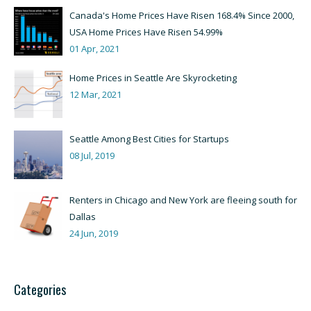
Canada's Home Prices Have Risen 168.4% Since 2000,
USA Home Prices Have Risen 54.99%
01 Apr, 2021
Home Prices in Seattle Are Skyrocketing
12 Mar, 2021
Seattle Among Best Cities for Startups
08 Jul, 2019
Renters in Chicago and New York are fleeing south for
Dallas
24 Jun, 2019
Categories