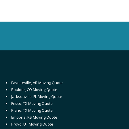
Fayetteville, AR Moving Quote
Boulder, CO Moving Quote
Jacksonville, FL Moving Quote
Frisco, TX Moving Quote
Plano, TX Moving Quote
Emporia, KS Moving Quote
Provo, UT Moving Quote