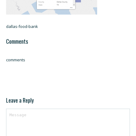
dallas-food-bank
Comments
comments
Leave a Reply