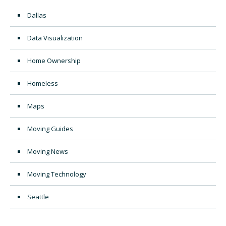
Dallas
Data Visualization
Home Ownership
Homeless
Maps
Moving Guides
Moving News
Moving Technology
Seattle