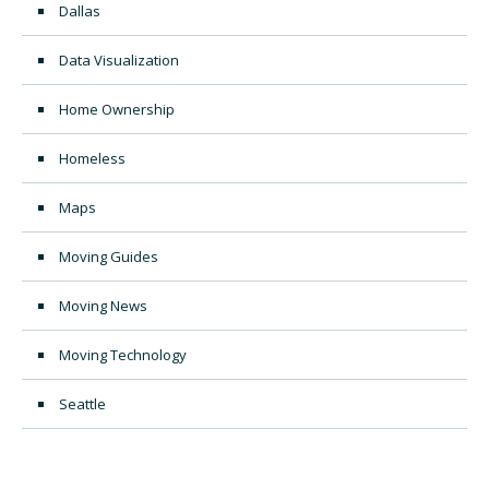
Dallas
Data Visualization
Home Ownership
Homeless
Maps
Moving Guides
Moving News
Moving Technology
Seattle