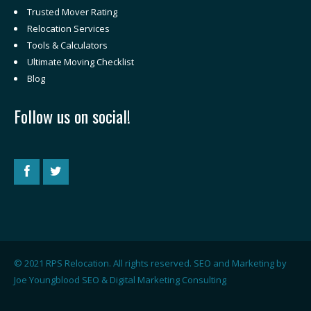
Trusted Mover Rating
Relocation Services
Tools & Calculators
Ultimate Moving Checklist
Blog
Follow us on social!
© 2021 RPS Relocation. All rights reserved. SEO and Marketing by
Joe Youngblood SEO & Digital Marketing Consulting