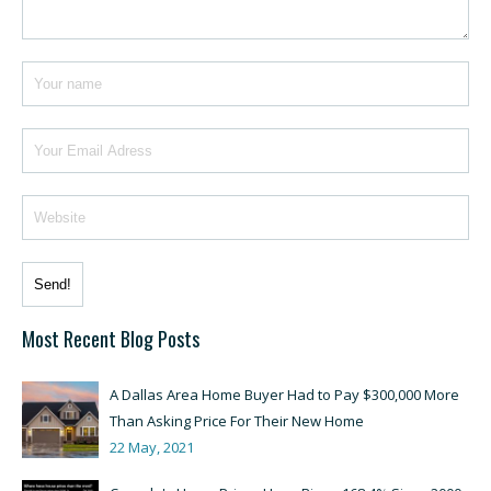
Most Recent Blog Posts
A Dallas Area Home Buyer Had to Pay $300,000 More
Than Asking Price For Their New Home
22 May, 2021