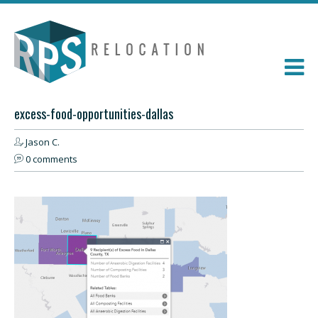
excess-food-opportunities-dallas
Jason C.
0 comments