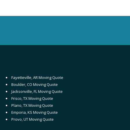
Fayetteville, AR Moving Quote
Boulder, CO Moving Quote
Jacksonville, FL Moving Quote
Frisco, TX Moving Quote
Plano, TX Moving Quote
Emporia, KS Moving Quote
Provo, UT Moving Quote