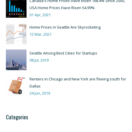
Canada's Home Prices Have Risen 168.4% Since 2000,
USA Home Prices Have Risen 54.99%
01 Apr, 2021
Home Prices in Seattle Are Skyrocketing
12 Mar, 2021
Seattle Among Best Cities for Startups
08 Jul, 2019
Renters in Chicago and New York are fleeing south for
Dallas
24 Jun, 2019
Categories