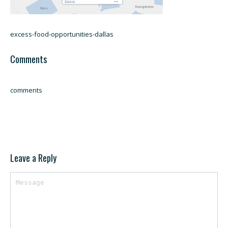
excess-food-opportunities-dallas
Comments
comments
Leave a Reply