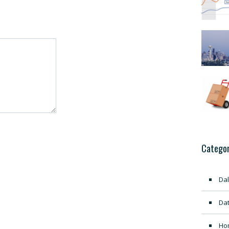
Categor
Dal
Dat
Ho