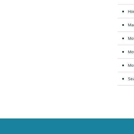
Ho
Ma
Mo
Mo
Mo
Sea