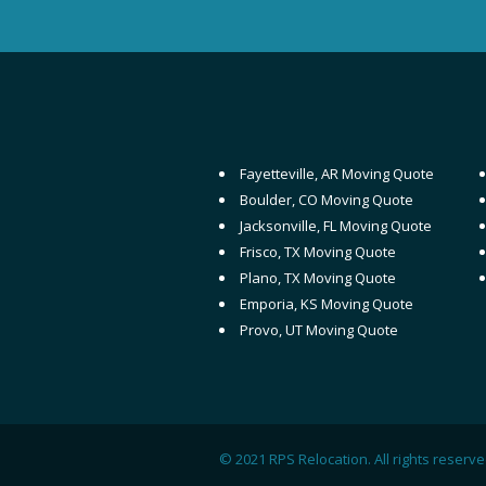
Fayetteville, AR Moving Quote
Boulder, CO Moving Quote
Jacksonville, FL Moving Quote
Frisco, TX Moving Quote
Plano, TX Moving Quote
Emporia, KS Moving Quote
Provo, UT Moving Quote
© 2021 RPS Relocation. All rights reser