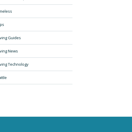
meless
ps
ving Guides
ving News
ving Technology
ttle