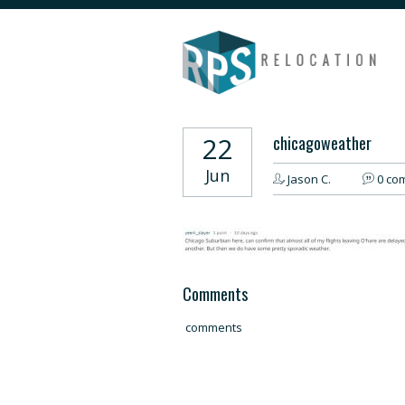
22
chicagoweather
Jun
Jason C.
0 co
Comments
comments