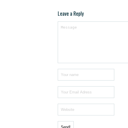
Leave a Reply