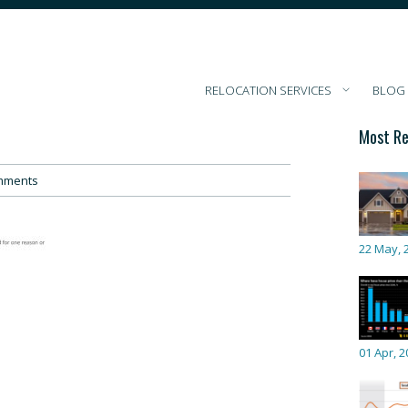
RELOCATION SERVICES
BLOG
Most Re
mments
22 May, 
01 Apr, 2