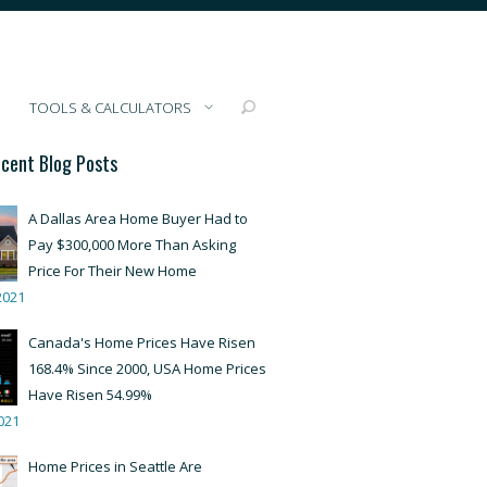
TOOLS & CALCULATORS
cent Blog Posts
A Dallas Area Home Buyer Had to
Pay $300,000 More Than Asking
Price For Their New Home
2021
Canada's Home Prices Have Risen
168.4% Since 2000, USA Home Prices
Have Risen 54.99%
021
Home Prices in Seattle Are