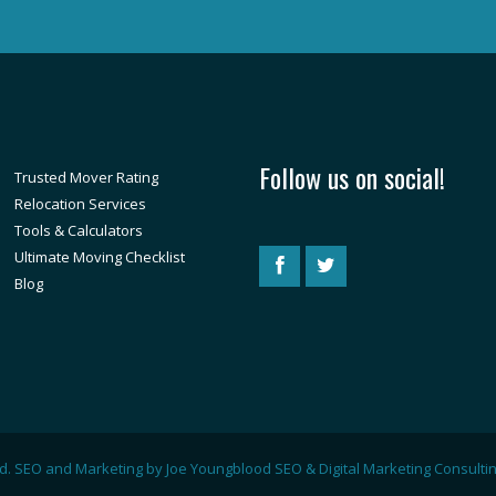
Follow us on social!
Trusted Mover Rating
Relocation Services
Tools & Calculators
Ultimate Moving Checklist
Blog
ved. SEO and Marketing by
Joe Youngblood SEO & Digital Marketing Consulti