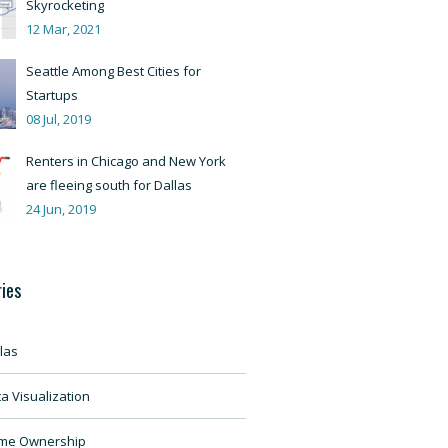
Skyrocketing
12 Mar, 2021
Seattle Among Best Cities for
Startups
08 Jul, 2019
Renters in Chicago and New York
are fleeing south for Dallas
24 Jun, 2019
ies
las
a Visualization
me Ownership