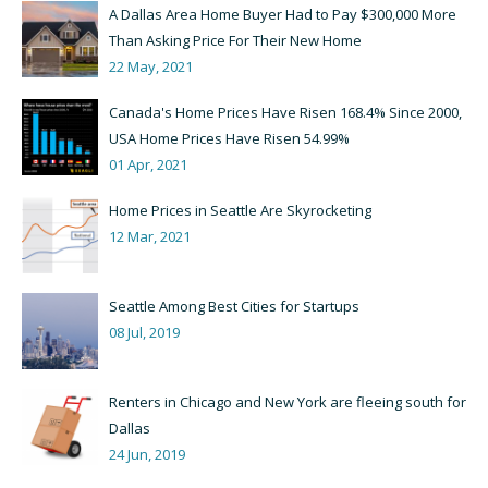
A Dallas Area Home Buyer Had to Pay $300,000 More
Than Asking Price For Their New Home
22 May, 2021
Canada's Home Prices Have Risen 168.4% Since 2000,
USA Home Prices Have Risen 54.99%
01 Apr, 2021
Home Prices in Seattle Are Skyrocketing
12 Mar, 2021
Seattle Among Best Cities for Startups
08 Jul, 2019
Renters in Chicago and New York are fleeing south for
Dallas
24 Jun, 2019