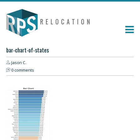
bar-chart-of-states
Jason C.
0 comments