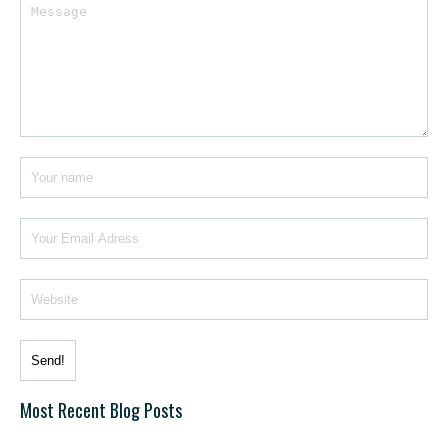
Most Recent Blog Posts