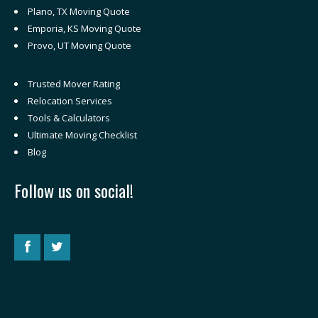
Plano, TX Moving Quote
Emporia, KS Moving Quote
Provo, UT Moving Quote
Trusted Mover Rating
Relocation Services
Tools & Calculators
Ultimate Moving Checklist
Blog
Follow us on social!