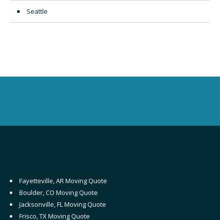
Seattle
Fayetteville, AR Moving Quote
Boulder, CO Moving Quote
Jacksonville, FL Moving Quote
Frisco, TX Moving Quote