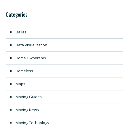
Categories
Dallas
Data Visualization
Home Ownership
Homeless
Maps
Moving Guides
Moving News
Moving Technology