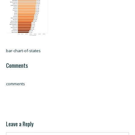
bar-chart-of-states
Comments
comments
Leave a Reply