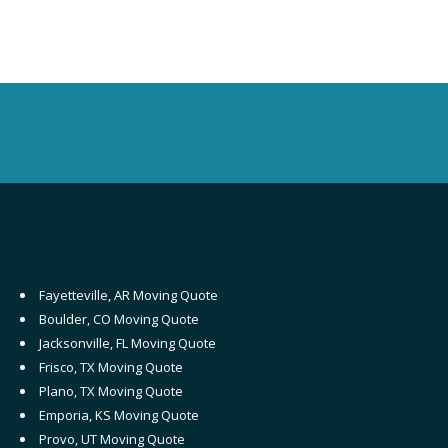
Fayetteville, AR Moving Quote
Boulder, CO Moving Quote
Jacksonville, FL Moving Quote
Frisco, TX Moving Quote
Plano, TX Moving Quote
Emporia, KS Moving Quote
Provo, UT Moving Quote