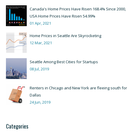
Canada's Home Prices Have Risen 168.4% Since 2000,
USA Home Prices Have Risen 54.99%
01 Apr, 2021
Home Prices in Seattle Are Skyrocketing
12 Mar, 2021
Seattle Among Best Cities for Startups
08 Jul, 2019
Renters in Chicago and New York are fleeing south for
Dallas
24 Jun, 2019
Categories