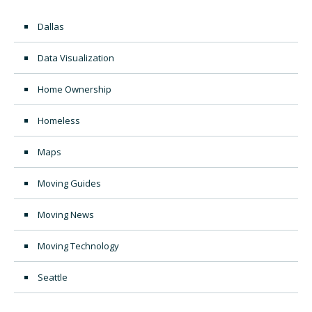
Dallas
Data Visualization
Home Ownership
Homeless
Maps
Moving Guides
Moving News
Moving Technology
Seattle