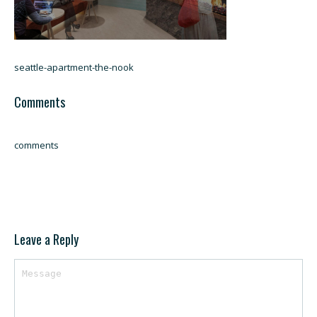
seattle-apartment-the-nook
Comments
comments
Leave a Reply