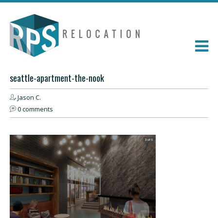
seattle-apartment-the-nook
Jason C.
0 comments