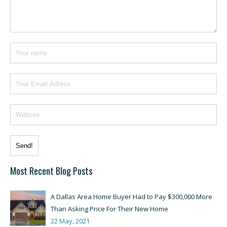
Most Recent Blog Posts
A Dallas Area Home Buyer Had to Pay $300,000 More
Than Asking Price For Their New Home
22 May, 2021