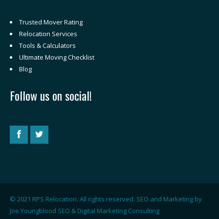
Trusted Mover Rating
Relocation Services
Tools & Calculators
Ultimate Moving Checklist
Blog
Follow us on social!
© 2021 RPS Relocation. All rights reserved. SEO and Marketing by
Joe Youngblood SEO & Digital Marketing Consulting