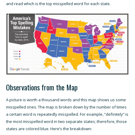
and read which is the top misspelled word for each state.
Observations from the Map
A picture is worth a thousand words and this map shows us some
misspelled ones. The map is broken down by the number of times
a certain word is repeatedly misspelled. For example, “definitely” is
the most misspelled word in two separate states; therefore, those
states are colored blue. Here’s the breakdown: