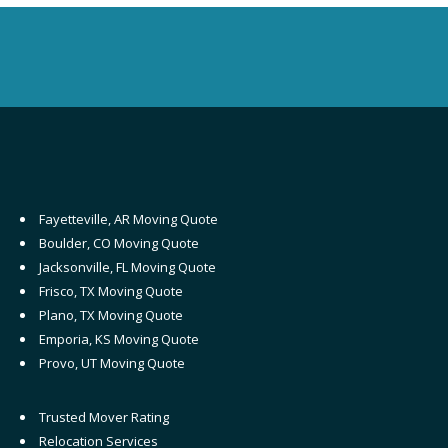
Fayetteville, AR Moving Quote
Boulder, CO Moving Quote
Jacksonville, FL Moving Quote
Frisco, TX Moving Quote
Plano, TX Moving Quote
Emporia, KS Moving Quote
Provo, UT Moving Quote
Trusted Mover Rating
Relocation Services