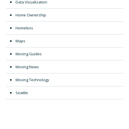
Data Visualization
Home Ownership
Homeless
Maps
Moving Guides
Moving News
Moving Technology
Seattle