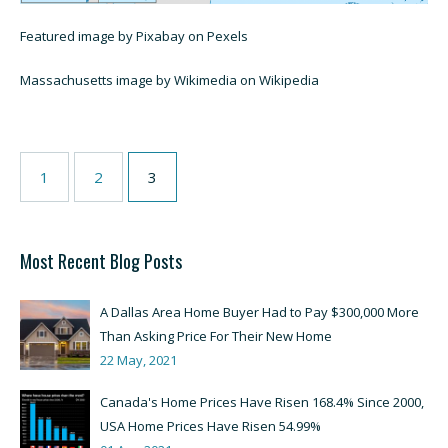
Featured image by Pixabay on Pexels
Massachusetts image by Wikimedia on Wikipedia
1
2
3
Most Recent Blog Posts
A Dallas Area Home Buyer Had to Pay $300,000 More
Than Asking Price For Their New Home
22 May, 2021
Canada's Home Prices Have Risen 168.4% Since 2000,
USA Home Prices Have Risen 54.99%