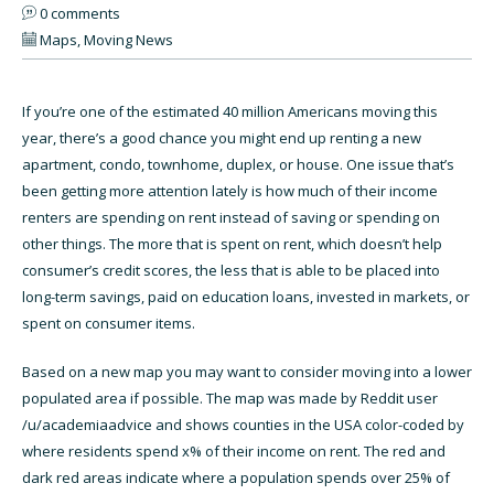
0 comments
Maps
,
Moving News
If you’re one of the estimated 40 million Americans moving this
year, there’s a good chance you might end up renting a new
apartment, condo, townhome, duplex, or house. One issue that’s
been getting more attention lately is how much of their income
renters are spending on rent instead of saving or spending on
other things. The more that is spent on rent, which doesn’t help
consumer’s credit scores, the less that is able to be placed into
long-term savings, paid on education loans, invested in markets, or
spent on consumer items.
Based on a new map you may want to consider moving into a lower
populated area if possible. The map was made by Reddit user
/u/academiaadvice and shows counties in the USA color-coded by
where residents spend x% of their income on rent. The red and
dark red areas indicate where a population spends over 25% of