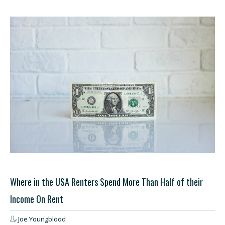
Where in the USA Renters Spend More Than Half of their
Income On Rent
Joe Youngblood