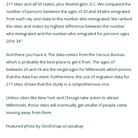
217 cities and all 50 states, plus Washington, D.C. We compared the
number of persons between the ages of 20 and 34 who emigrated
from each city and state to the number who immigrated. We ranked
the cities and states by highest difference between the number
who immigrated and the number who emigrated for persons ages
20 to 34.”
And there you have it. The data comes from the Census Bureau
which is probably the best place to get it from. The ages of
between 20 and 34 are the target ages for Millennials which proves
that the data has merit. Furthermore, the use of migration data for
217 cities shows that the study is a comprehensive one.
Unless cities like New York and Chicago take action to attract
Millennials, those cities will eventually get smaller if people came
moving away from them.
Featured photo by StockSnap on pixabay