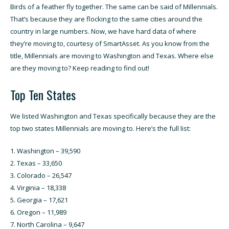
Birds of a feather fly together. The same can be said of Millennials.
That’s because they are flocking to the same cities around the
country in large numbers.
Now, we have hard data of where
they’re moving to, courtesy of SmartAsset.
As you know from the
title, Millennials are moving to Washington and Texas. Where else
are they moving to? Keep reading to find out!
Top Ten States
We listed Washington and Texas specifically because they are the
top two states Millennials are moving to. Here’s the full list:
Washington – 39,590
Texas – 33,650
Colorado – 26,547
Virginia – 18,338
Georgia – 17,621
Oregon – 11,989
North Carolina – 9,647