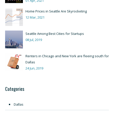
01 Apr, 2021
Home Prices in Seattle Are Skyrocketing
12 Mar, 2021
Seattle Among Best Cities for Startups
08 Jul, 2019
Renters in Chicago and New York are fleeing south for
Dallas
24 Jun, 2019
Categories
Dallas