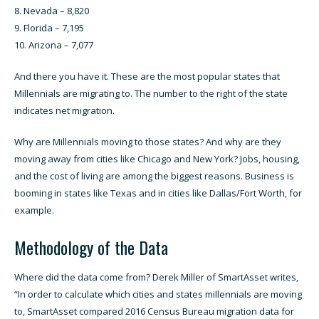
Nevada – 8,820
Florida – 7,195
Arizona – 7,077
And there you have it. These are the most popular states that
Millennials are migrating to. The number to the right of the state
indicates net migration.
Why are Millennials moving to those states? And why are they
moving away from cities like Chicago and New York? Jobs, housing,
and the cost of living are among the biggest reasons. Business is
booming in states like Texas and in cities like
Dallas
/Fort Worth, for
example.
Methodology of the Data
Where did the data come from? Derek Miller of SmartAsset writes,
“In order to calculate which cities and states millennials are moving
to, SmartAsset compared 2016 Census Bureau migration data for