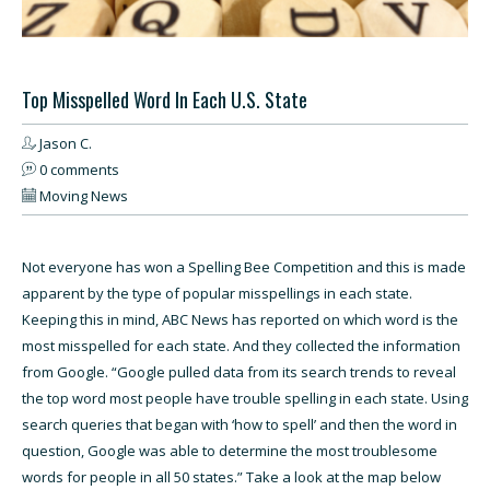
Top Misspelled Word In Each U.S. State
Jason C.
0 comments
Moving News
Not everyone has won a Spelling Bee Competition and this is made
apparent by the type of popular misspellings in each state.
Keeping this in mind,
ABC News has reported on which word is the
most misspelled for each state
. And they collected the information
from Google. “Google pulled data from its search trends to reveal
the top word most people have trouble spelling in each state. Using
search queries that began with ‘how to spell’ and then the word in
question, Google was able to determine the most troublesome
words for people in all 50 states.” Take a look at the map below