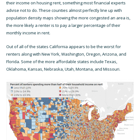
their income on housing rent, something most financial experts
advise not to do. These counties almost perfectly line up with
population density maps showing the more congested an area is,
the more likely a renter is to pay a larger percentage of their
monthly income in rent.
Out of all of the states California appears to be the worst for
renters along with New York, Washington, Oregon, Arizona, and
Florida. Some of the more affordable states include Texas,
Oklahoma, Kansas, Nebraska, Utah, Montana, and Missouri.