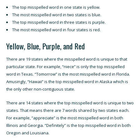
The top misspelled word in one state is yellow.
The most misspelled word in two states is blue.
The top misspelled word in three states is purple.
The most misspelled word in four states is red.
Yellow, Blue, Purple, and Red
There are 19 states where the misspelled word is unique to that
particular state. For example, “niece” is only the top misspelled
word in Texas. “Tomorrow” is the most misspelled word in Florida.
Amusingly, “Hawaii” is the top misspelled word in Alaska which is
the only other non-contiguous state.
There are 14 states where the top misspelled word is unique to two
states. That means there are 7 words shared by two states each.
For example, “appreciate” is the most misspelled word in both
Illinois and Georgia. “Definitely” is the top misspelled word in both
Oregon and Louisiana.