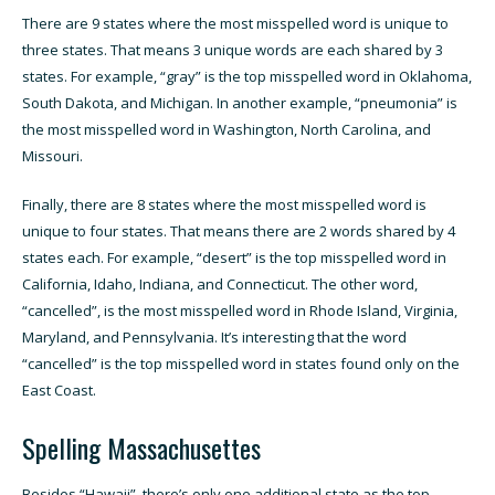
There are 9 states where the most misspelled word is unique to
three states. That means 3 unique words are each shared by 3
states. For example, “gray” is the top misspelled word in Oklahoma,
South Dakota, and Michigan. In another example, “pneumonia” is
the most misspelled word in Washington, North Carolina, and
Missouri.
Finally, there are 8 states where the most misspelled word is
unique to four states. That means there are 2 words shared by 4
states each. For example, “desert” is the top misspelled word in
California, Idaho, Indiana, and Connecticut. The other word,
“cancelled”, is the most misspelled word in Rhode Island, Virginia,
Maryland, and Pennsylvania. It’s interesting that the word
“cancelled” is the top misspelled word in states found only on the
East Coast.
Spelling Massachusettes
Besides “Hawaii”, there’s only one additional state as the top