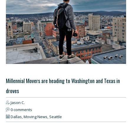
Millennial Movers are heading to Washington and Texas in
droves
Jason C.
0 comments
Dallas
,
Moving News
,
Seattle