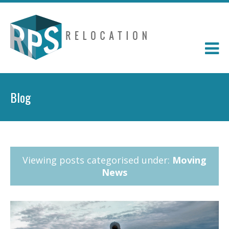
Blog
Viewing posts categorised under:
Moving
News