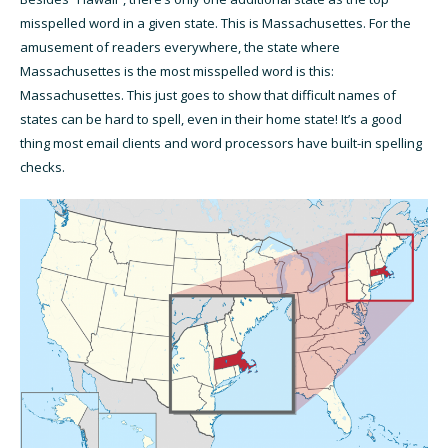
misspelled word in a given state. This is Massachusettes. For the
amusement of readers everywhere, the state where
Massachusettes is the most misspelled word is this:
Massachusettes. This just goes to show that difficult names of
states can be hard to spell, even in their home state! It’s a good
thing most email clients and word processors have built-in spelling
checks.